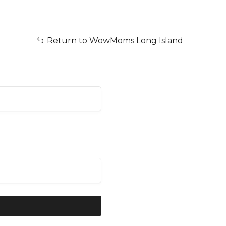
Return to WowMoms Long Island