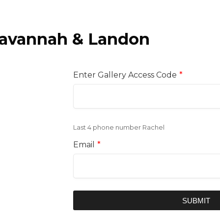
avannah & Landon
Enter Gallery Access Code
*
Last 4 phone number Rachel
Email
*
SUBMIT