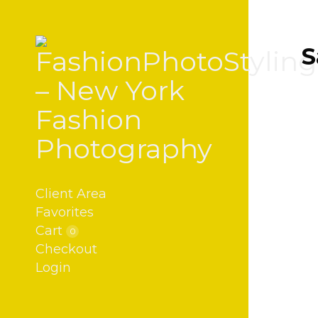
S
Client Area
Favorites
Cart
0
Checkout
Login