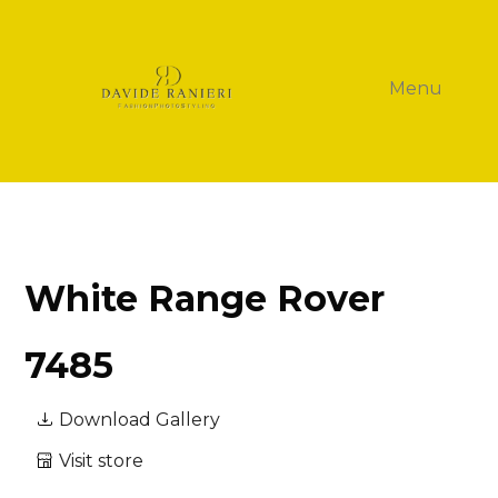
Menu
White Range Rover
7485
Download Gallery
Visit store