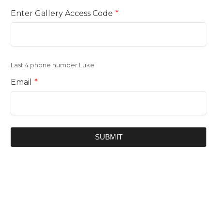
Enter Gallery Access Code
*
Last 4 phone number Luke
Email
*
SUBMIT